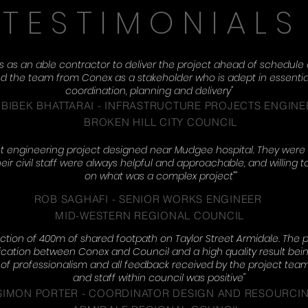
TESTIMONIALS
as an able contractor to deliver the project ahead of schedule a
the team from Conex as a stakeholder who is adept in essential 
coordination, planning and delivery"
BIBEK BHATTARAI - I
NFRASTRUCTURE PROJECTS ENGINE
BROKEN HILL CITY COUNCIL
 engineering project designed near Mudgee hospital. They were 
heir civil staff were always helpful and approachable, and willing t
on what was a complex project""
ROB SAGHAFI -
SENIOR WORKS ENGINEER
MID-WESTERN REGIONAL COUNCIL
tion of 400m of shared footpath on Taylor Street Armidale. The p
ation between Conex and Council and a high quality result being
e of professionalism and all feedback received by the project t
and staff within council was positive"
SIMON PORTER - COORDINATOR DESIGN AND RESOURCI