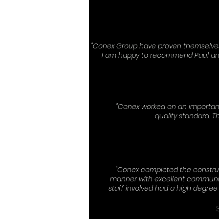
"Conex Group have proven themselves 
I am happy to recommend Paul and 
"Conex worked on an important
quality standard. T
"Conex completed the construc
manner with excellent communic
staff involved had a high degre