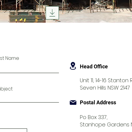
ast Name
Head Office
Unit 11, 14-16 Stanton
Seven Hills NSW 2147
ubject
Postal Address
Po Box 337,
Stanhope Gardens 