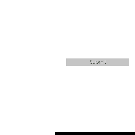
Submit