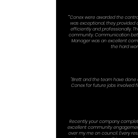
""Conex were awarded the contra
was exceptional, they provided a
efficiently and professionally.
community. Communication betwee
Manager was an excellent comm
the hard wor
"Brett and the team have done 
Conex for future jobs involve
Recently your company completed
excellent community engagement th
over my me on council. Every resi