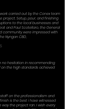
 work carried out by the Conex team
 project. Setup, pour, and finishing
uptions to the local businesses and
at and Paul Scotellaro, the General
and community were impressed with
 the Nyngan CBD,
S
ve no hesitation in recommending
 on the high standards achieved
staff on the professionalism and
inish is the best i have witnessed
 way the project ran. I wish every