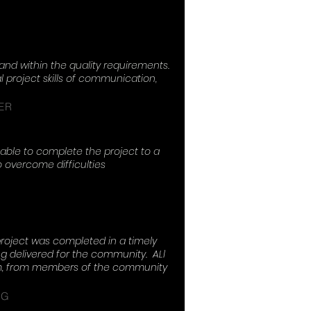
Concrete
nd within the quality requirements.
project skills of communication,
ER
able to complete the project to a
o overcome difficulties
roject was completed in a timely
 delivered for the community. ALl
eam, from members of the community
NG