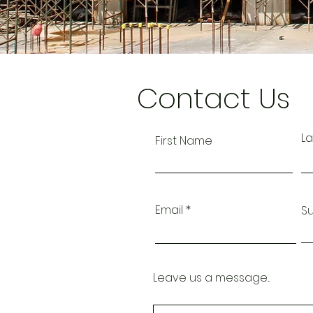
Contact Us
L
First Name
Email
S
Leave us a message...