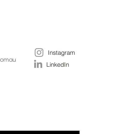
Instagram
com.au
LinkedIn