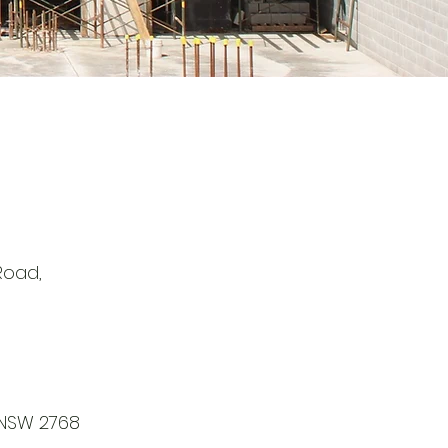
 Road,
NSW 2768