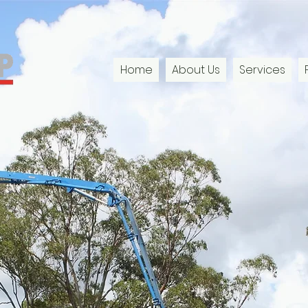
Home
About Us
Services