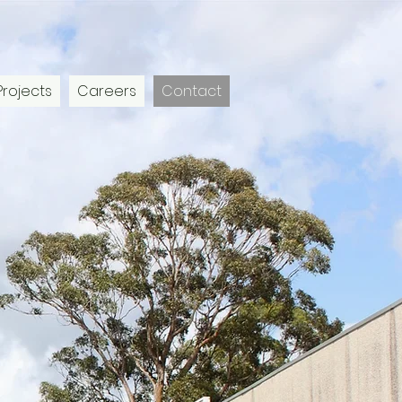
Projects
Careers
Contact