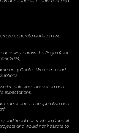
stmas and successful New Year and
dertake concrete works on two
a causeway across the Pages River
mber 2024,
& Community Centre. We commend
ruptions.
works, including excavation and
’s expectations.
aro, maintained a cooperative and
ff.
g additional costs, which Council
rojects and would not hesitate to