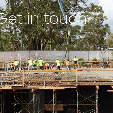
Get in touch