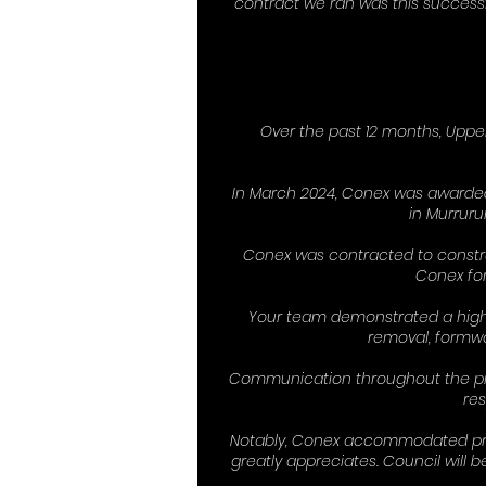
contract we ran was this success
Over the past 12 months, Uppe
In March 2024, Conex was awarded
in Murruru
Conex was contracted to constr
Conex for
Your team demonstrated a high l
removal, formwor
Communication throughout the proj
res
Notably, Conex accommodated proje
greatly appreciates. Council will