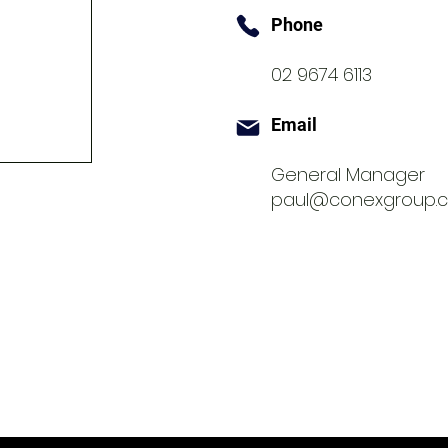
Phone
02 9674 6113
Email
General Manager
paul@conexgroup.