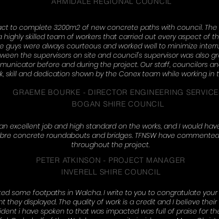
ARMIDALE REGIONAL COUNCIL
ct to complete 3200m2 of new concrete paths with council. The
 highly skilled team of workers that carried out every aspect of the
 The guys were always courteous and worked well to minimize interr
n the supervisors on site and council's supervisor was also gre
unicator before and during the project. Our staff, councilors 
k, skill and dedication shown by the Conex team while working in
GRAEME BOURKE - DIRECTOR ENGINEERING SERVICE
BOGAN SHIRE COUNCIL
an excellent job and high standard on the works, and I would ha
d fibre concrete roundabouts and bridges. TFNSW have commented
throughout the project.
PETER ATKINSON - PROJECT MANAGER
INVERELL SHIRE COUNCIL
 some footpaths in Walcha. I write to you to congratulate your 
ey displayed. The quality of work is a credit and I believe their f
dent i have spoken to that was impacted was full of praise for the