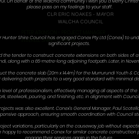
ful. On behalf of the Walcha community i wish you a Merry Chri
please pass on my feelings to your staff.
CLR ERIC NOAKES - MAYOR
WALCHA COUNCIL
PETER ATKINSON - PROJECT MANAGER
r Hunter Shire Council has engaged Conex Pty Ltd (Conex) to un
INVERELL SHIRE COUNCIL
significant projects.
 the tender to construct concrete extensions on both sides of 
ndi, along with a 65-metre-long adjoining footpath. Later, in Nove
uct the concrete slab (20m x 14.4m) for the Murrurundi Youth 
 delivering both projects to a very good standard with minimal dis
evel of professionalism, effectively managing all aspects of the 
k, steelwork, pouring, and finishing, etc. in alignment with Council
ects was also excellent. Conex’s General Manager, Paul Scotell
ponsive approach, ensuring smooth coordination with Council sta
ct variations, particularly on the causeway job without expectin
 be happy to recommend Conex for similar concrete construction p
engage their services again in the future.